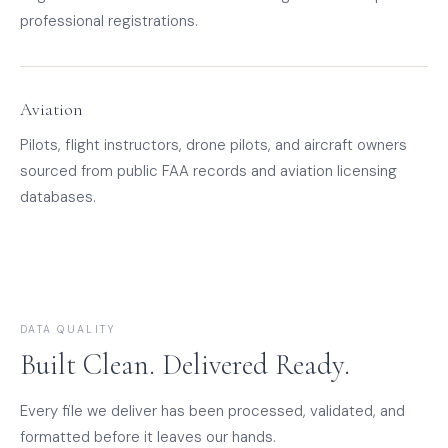
professional registrations.
Aviation
Pilots, flight instructors, drone pilots, and aircraft owners
sourced from public FAA records and aviation licensing
databases.
DATA QUALITY
Built Clean. Delivered Ready.
Every file we deliver has been processed, validated, and
formatted before it leaves our hands.