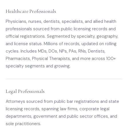
Healthcare Professionals
Physicians, nurses, dentists, specialists, and allied health
professionals sourced from public licensing records and
official registrations. Segmented by specialty, geography,
and license status. Millions of records, updated on rolling
cycles. Includes MDs, DOs, NPs, PAs, RNs, Dentists,
Pharmacists, Physical Therapists, and more across 100+
specialty segments and growing.
Legal Professionals
Attorneys sourced from public bar registrations and state
licensing records, spanning law firms, corporate legal
departments, government and public sector offices, and
sole practitioners.