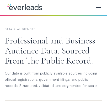
DATA & AUDIENCES
Professional and Business
Audience Data. Sourced
From The Public Record.
Our data is built from publicly available sources including
official registrations, government filings, and public
records. Structured, validated, and segmented for scale.