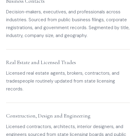
Business Contacts
Decision-makers, executives, and professionals across
industries. Sourced from public business filings, corporate
registrations, and government records. Segmented by title,
industry, company size, and geography.
Real Estate and Licensed Trades
Licensed real estate agents, brokers, contractors, and
tradespeople routinely updated from state licensing
records.
Construction, Design and Engineering
Licensed contractors, architects, interior designers, and
engineers sourced from state licensing boards and public