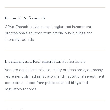
Financial Professionals
CPAs, financial advisors, and registered investment
professionals sourced from official public filings and
licensing records.
Investment and Retirement Plan Professionals
Venture capital and private equity professionals, company
retirement plan administrators, and institutional investment
contacts sourced from public financial filings and
regulatory records.