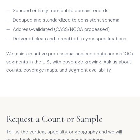
Sourced entirely from public domain records
Deduped and standardized to consistent schema
Address-validated (CASS/NCOA processed)
Delivered clean and formatted to your specifications.
We maintain active professional audience data across 100+
segments in the U.S., with coverage growing. Ask us about
counts, coverage maps, and segment availability.
Request a Count or Sample
Tell us the vertical, specialty, or geography and we will
come back with counts and a sample schema.